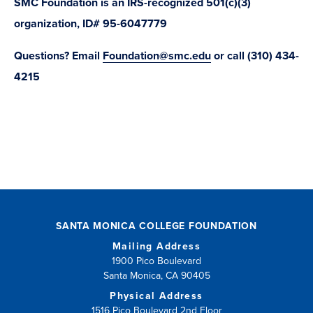
SMC Foundation is an IRS-recognized 501(c)(3)
organization, ID# 95-6047779
Questions? Email
Foundation@smc.edu
or call (310) 434-
4215
SANTA MONICA COLLEGE FOUNDATION
Mailing Address
1900 Pico Boulevard
Santa Monica, CA 90405
Physical Address
1516 Pico Boulevard 2nd Floor