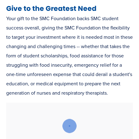
Give to the Greatest Need
Your gift to the SMC Foundation backs SMC student
success overall, giving the SMC Foundation the flexibility
to target your investment where it is needed most in these
changing and challenging times -- whether that takes the
form of student scholarships, food assistance for those
struggling with food insecurity, emergency relief for a
one-time unforeseen expense that could derail a student's
education, or medical equipment to prepare the next
generation of nurses and respiratory therapists.