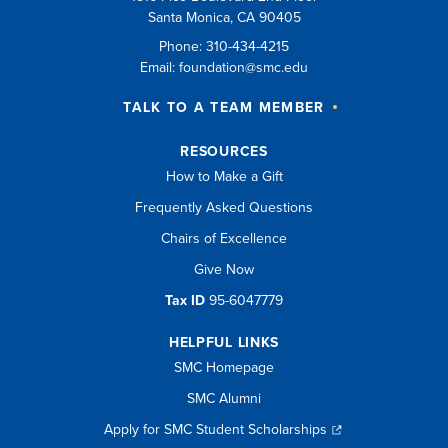
Santa Monica, CA 90405
Phone: 310-434-4215
Email:
foundation@smc.edu
TALK TO A TEAM MEMBER
RESOURCES
How to Make a Gift
Frequently Asked Questions
Chairs of Excellence
Give Now
Tax ID
95-6047779
HELPFUL LINKS
SMC Homepage
SMC Alumni
Apply for SMC Student Scholarships