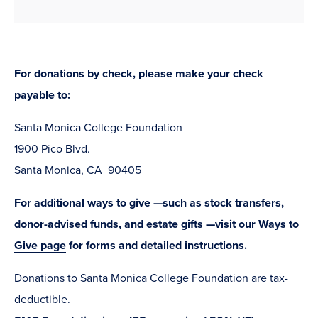
For donations by check, please make your check
payable to:
Santa Monica College Foundation
1900 Pico Blvd.
Santa Monica, CA 90405
For additional ways to give —such as stock transfers,
donor-advised funds, and estate gifts —visit our
Ways to
Give page
for forms and detailed instructions.
Donations to Santa Monica College Foundation are tax-
deductible.