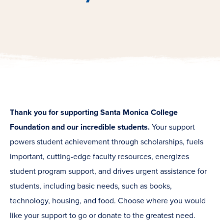
Thank you for supporting Santa Monica College
Foundation and our incredible students.
Your support
powers student achievement through scholarships, fuels
important, cutting-edge faculty resources, energizes
student program support, and drives urgent assistance for
students, including basic needs, such as books,
technology, housing, and food. Choose where you would
like your support to go or donate to the greatest need.