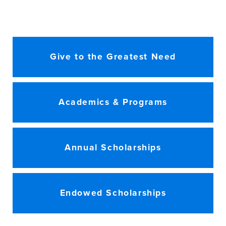
Give to the Greatest Need
Academics & Programs
Annual Scholarships
Endowed Scholarships