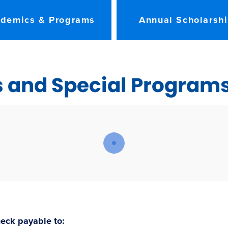
demics & Programs
Annual Scholarsh
s and Special Program
eck payable to: