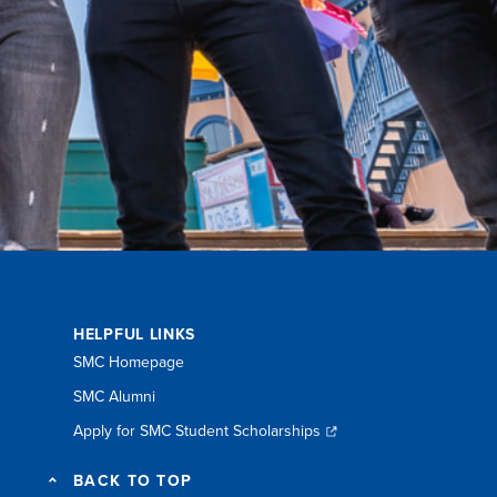
HELPFUL LINKS
SMC Homepage
SMC Alumni
Apply for SMC Student Scholarships
BACK TO TOP