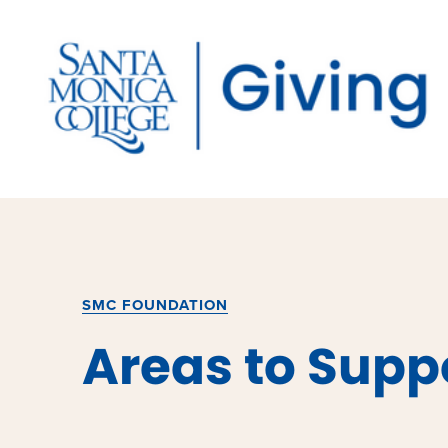
Skip
to
content
SMC FOUNDATION
Areas to Supp