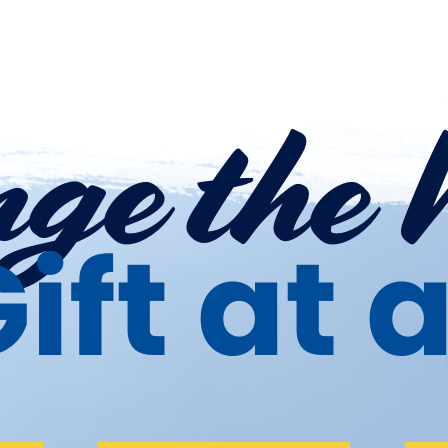
ge the 
ift at 