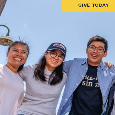
GIVE TODAY