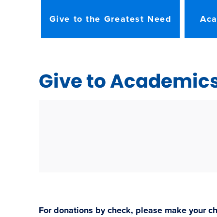
Give to the Greatest Need
Aca
Give to Academic
For donations by check, please make your ch