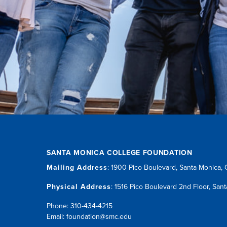
SANTA MONICA COLLEGE FOUNDATION
Mailing Address
:
1900 Pico Boulevard
,
Santa Monica,
Physical Address
:
1516 Pico Boulevard 2nd Floor
,
Sant
Phone: 310-434-4215
Email:
foundation@smc.edu