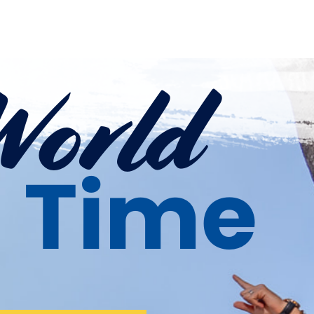
World
a Time