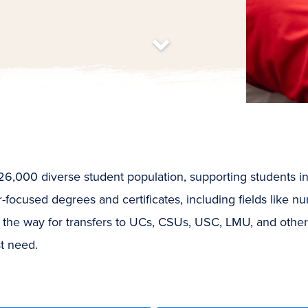
t
s
c
r
o
l
l
t
o
c
o
n
t
e
n
,000 diverse student population, supporting students in a 
focused degrees and certificates, including fields like nur
 the way for transfers to UCs, CSUs, USC, LMU, and othe
st need.