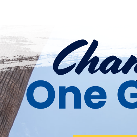
Chan
One G