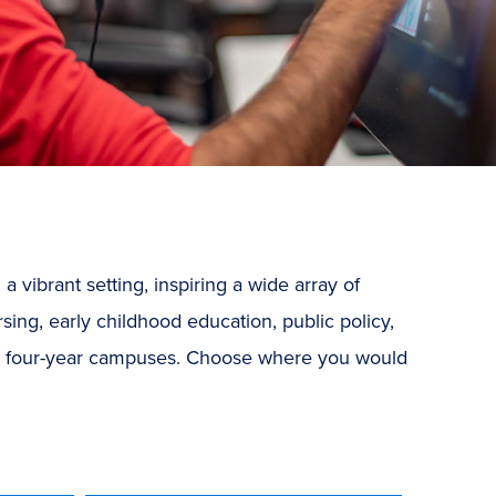
vibrant setting, inspiring a wide array of
sing, early childhood education, public policy,
r four-year campuses.
Choose where you would