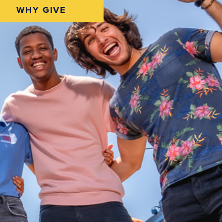
WHY GIVE