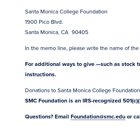
Santa Monica College Foundation
1900 Pico Blvd.
Santa Monica, CA 90405
In the memo line, please write the name of t
For additional ways to give —such as stock tr
instructions.
Donations to Santa Monica College Foundation 
SMC Foundation is an IRS-recognized 501(c)
Questions? Email
Foundation@smc.edu
or ca