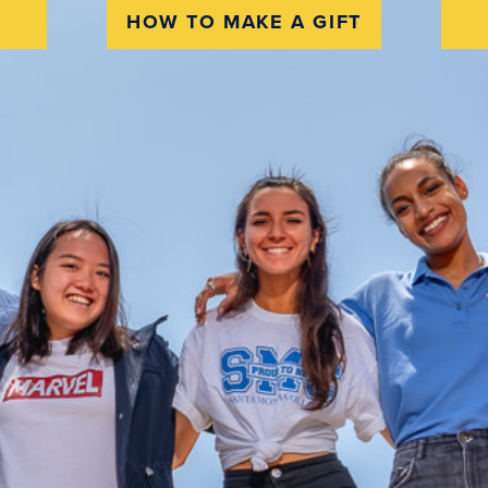
HOW TO MAKE A GIFT