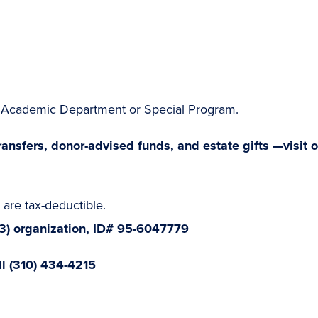
he Academic Department or Special Program.
ansfers, donor-advised funds, and estate gifts —visit o
are tax-deductible.
(3) organization, ID# 95-6047779
ll (310) 434-4215