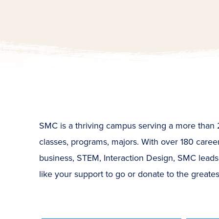
SMC is a thriving campus serving a more than 26
classes, programs, majors. With over 180 career-
business, STEM, Interaction Design, SMC leads
like your support to go or donate to the greate