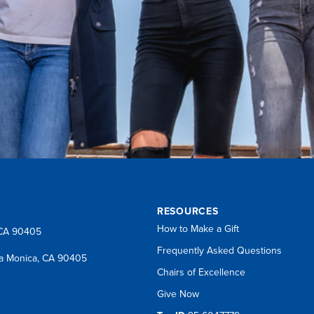
RESOURCES
How to Make a Gift
 CA 90405
Frequently Asked Questions
a Monica, CA 90405
Chairs of Excellence
Give Now