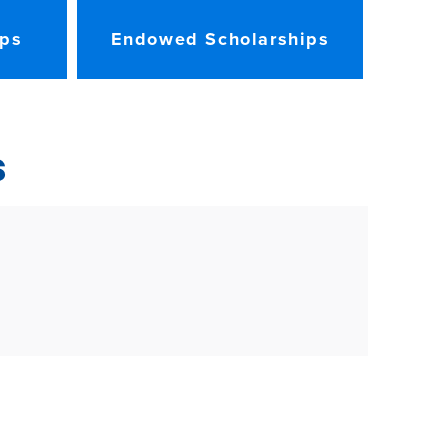
ips
Endowed Scholarships
s