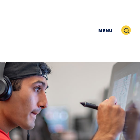
Search
MENU