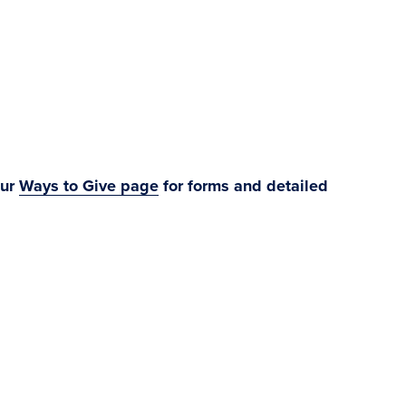
ur
Ways to Give page
for forms and detailed